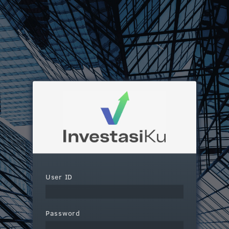
User ID
Password