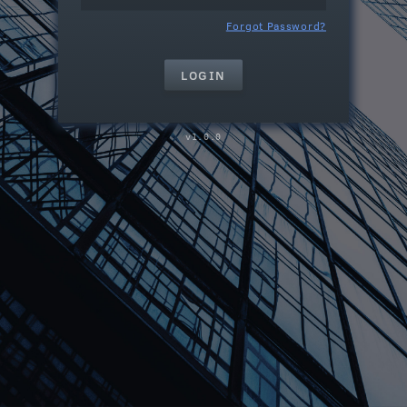
Forgot Password?
1.0.0